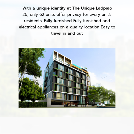
With a unique identity at The Unique Ladprao
26, only 62 units offer privacy for every unit's
residents. Fully furnished Fully furnished and
electrical appliances on a quality location Easy to
travel in and out