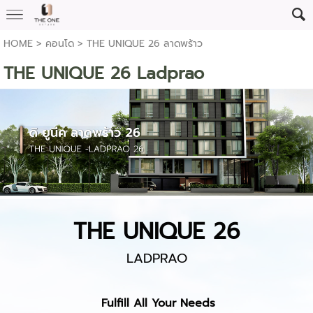
HOME
>
คอนโด
>
THE UNIQUE 26 ลาดพร้าว
THE UNIQUE 26 Ladprao
THE UNIQUE 26
LADPRAO
Fulfill All Your Needs