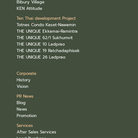
Bibury Village
KEN Attitude
Ten Thai development Project
Totnes Condo Kaset-Nawamin
THE UNIQUE Ekkamai-Ramintra
THE UNIQUE 62/1 Sukhumvit
THE UNIQUE 10 Ladprao
THE UNIQUE 19 Ratchadaphisek
THE UNIQUE 26 Ladprao
Corporate
History
Vision
PR News
Blog
News
Promotion
Services
After Sales Services