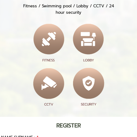
Fitness / Swimming pool / Lobby / CCTV / 24
hour security
REGISTER