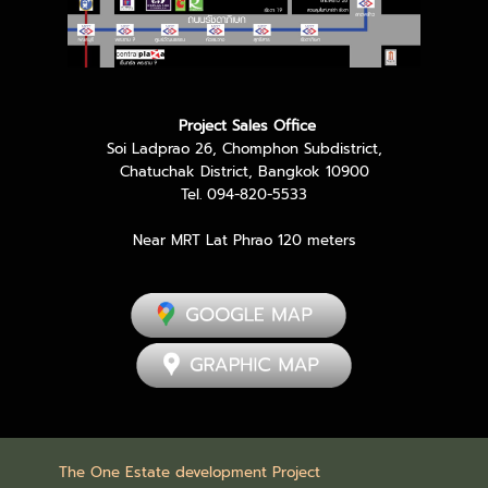
Project Sales Office
Soi Ladprao 26, Chomphon Subdistrict,
Chatuchak District, Bangkok 10900
Tel. 094-820-5533
Near MRT Lat Phrao 120 meters
The One Estate development Project