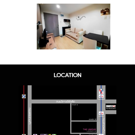
LOCATION