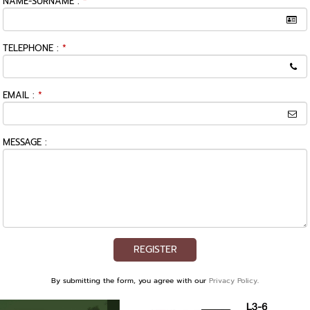
NAME-SURNAME :
*
TELEPHONE :
*
EMAIL :
*
MESSAGE :
REGISTER
By submitting the form, you agree with our
Privacy Policy
.