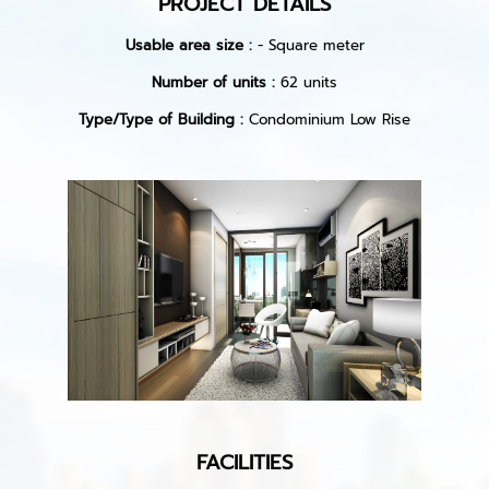
PROJECT DETAILS
Usable area size :
- Square meter
Number of units :
62 units
Type/Type of Building :
Condominium Low Rise
FACILITIES