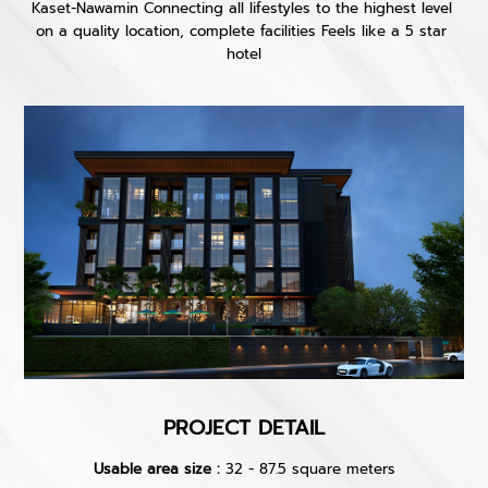
Kaset-Nawamin Connecting all lifestyles to the highest level 
on a quality location, complete facilities Feels like a 5 star 
hotel
PROJECT DETAIL
Usable area size :
32 - 87.5 square meters