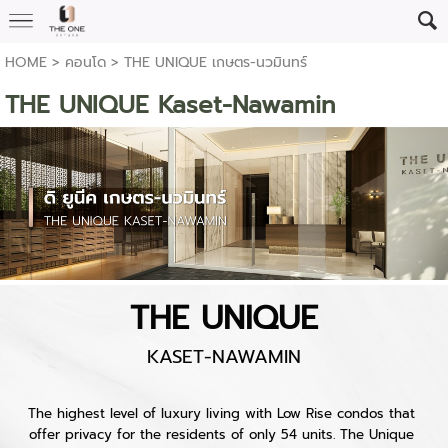
HOME
>
คอนโด
>
THE UNIQUE เกษตร-นวมินทร์
THE UNIQUE Kaset-Nawamin
THE UNIQUE
KASET-NAWAMIN
The highest level of luxury living with Low Rise condos that 
offer privacy for the residents of only 54 units. The Unique 