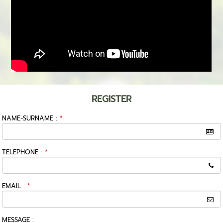
REGISTER
NAME-SURNAME :
*
TELEPHONE :
*
EMAIL :
*
MESSAGE :