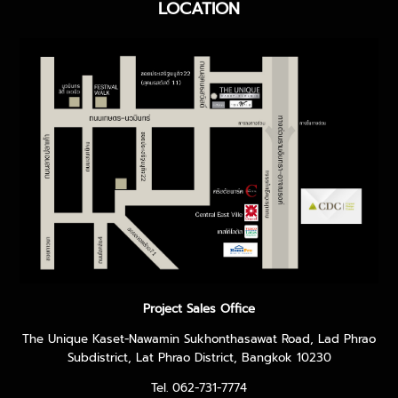
LOCATION
Project Sales Office
The Unique Kaset-Nawamin Sukhonthasawat Road, Lad Phrao
Subdistrict, Lat Phrao District, Bangkok 10230
Tel. 062-731-7774