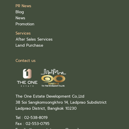
PR News
Blog
News
Promotion
Services
After Sales Services
Land Purchase
Contact us
The One Estate Development Co.,Ltd
38 Soi Sangkomsongkhro 14, Ladprao Subdistrict
Ladprao District, Bangkok 10230
Tel : 02-538-8019
Fax : 02-553-0795