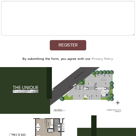
REGISTER
By submitting the form, you agree with our
Privacy Policy
.