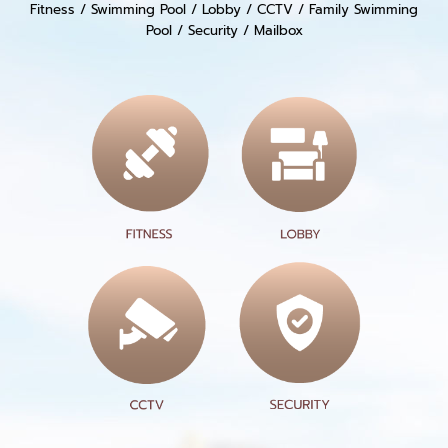
Fitness / Swimming Pool / Lobby / CCTV / Family Swimming
Pool / Security / Mailbox