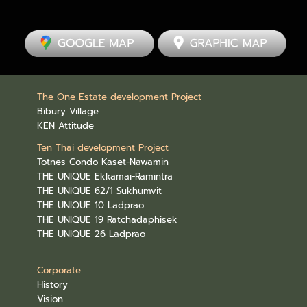
The One Estate development Project
Bibury Village
KEN Attitude
Ten Thai development Project
Totnes Condo Kaset-Nawamin
THE UNIQUE Ekkamai-Ramintra
THE UNIQUE 62/1 Sukhumvit
THE UNIQUE 10 Ladprao
THE UNIQUE 19 Ratchadaphisek
THE UNIQUE 26 Ladprao
Corporate
History
Vision