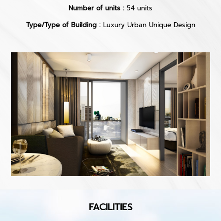
Number of units :
54 units
Type/Type of Building :
Luxury Urban Unique Design
FACILITIES