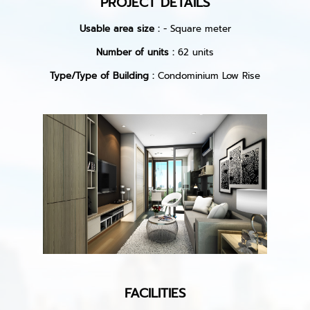
PROJECT DETAILS
Usable area size :
- Square meter
Number of units :
62 units
Type/Type of Building :
Condominium Low Rise
FACILITIES