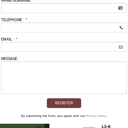
NAME-SURNAME :
*
TELEPHONE :
*
EMAIL :
*
MESSAGE :
REGISTER
By submitting the form, you agree with our
Privacy Policy
.