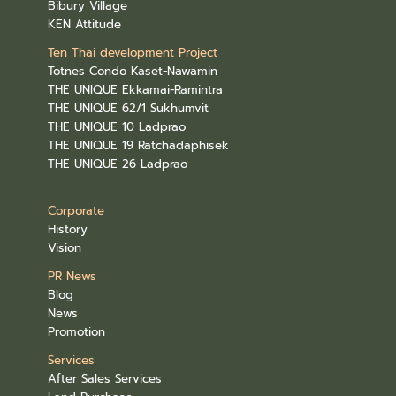
Bibury Village
KEN Attitude
Ten Thai development Project
Totnes Condo Kaset-Nawamin
THE UNIQUE Ekkamai-Ramintra
THE UNIQUE 62/1 Sukhumvit
THE UNIQUE 10 Ladprao
THE UNIQUE 19 Ratchadaphisek
THE UNIQUE 26 Ladprao
Corporate
History
Vision
PR News
Blog
News
Promotion
Services
After Sales Services