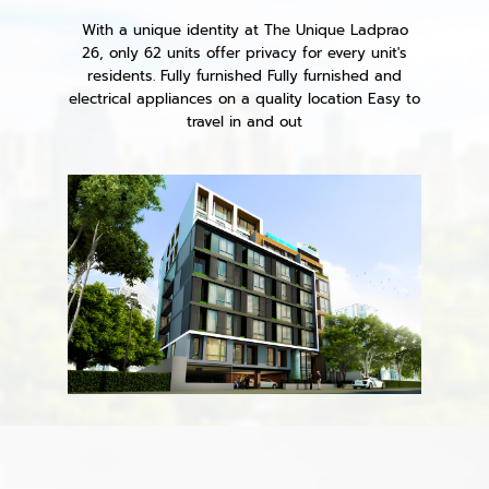
With a unique identity at The Unique Ladprao
26, only 62 units offer privacy for every unit's
residents. Fully furnished Fully furnished and
electrical appliances on a quality location Easy to
travel in and out