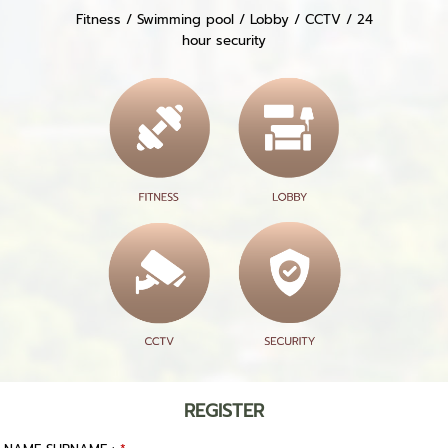
Fitness / Swimming pool / Lobby / CCTV / 24
hour security
REGISTER