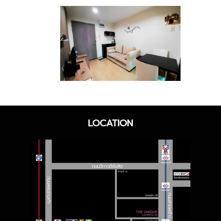
LOCATION