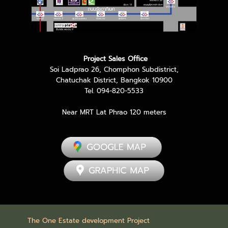
Project Sales Office
Soi Ladprao 26, Chomphon Subdistrict,
Chatuchak District, Bangkok 10900
Tel. 094-820-5533
Near MRT Lat Phrao 120 meters
The One Estate development Project