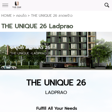
HOME
>
คอนโด
>
THE UNIQUE 26 ลาดพร้าว
THE UNIQUE 26 Ladprao
THE UNIQUE 26
LADPRAO
Fulfill All Your Needs