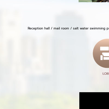
Reception hall / mail room / salt water swimming po