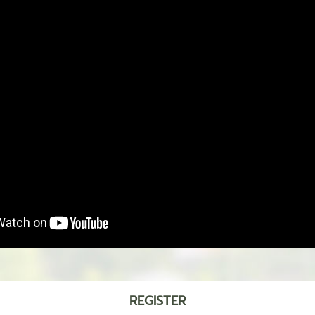
REGISTER