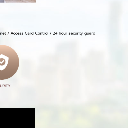
ernet / Access Card Control / 24 hour security guard