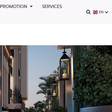
 PROMOTION
SERVICES
EN