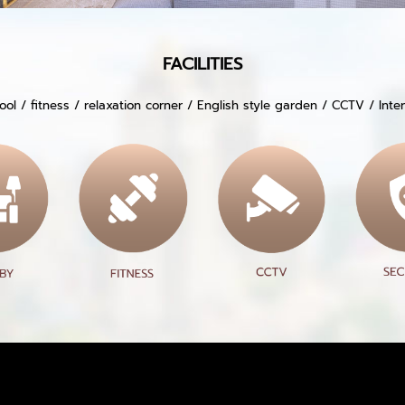
FACILITIES
ol / fitness / relaxation corner / English style garden / CCTV / Int