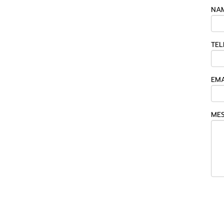
NAM
TEL
EMA
MES