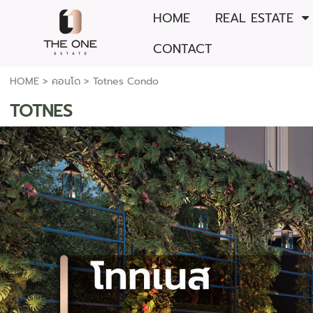
HOME
REAL ESTATE
CONTACT
HOME
>
คอนโด
>
Totnes Condo
TOTNES