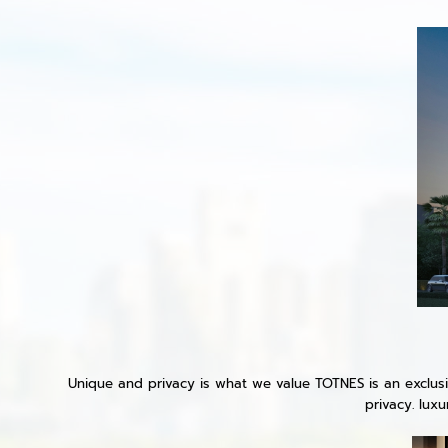
Unique and privacy is what we value TOTNES is an exclusiv
privacy. lux