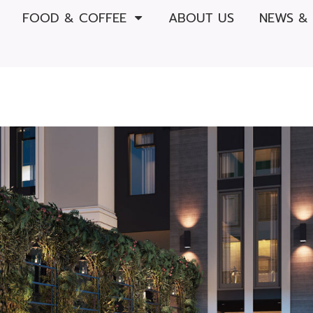
FOOD & COFFEE
ABOUT US
NEWS &