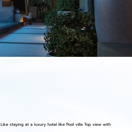
ike staying at a luxury hotel like Pool villa Top view with