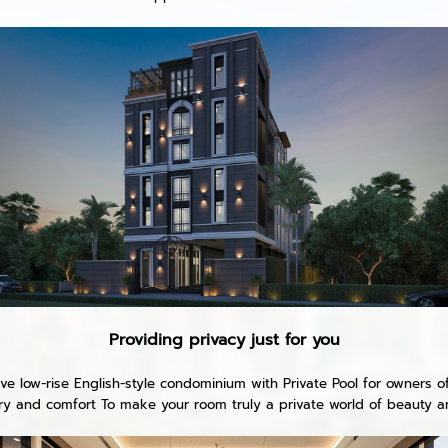
Providing privacy just for you
e low-rise English-style condominium with Private Pool for owners o
ury and comfort To make your room truly a private world of beauty an