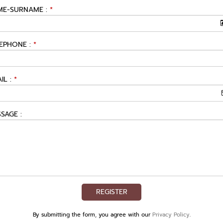
E-SURNAME :
*
EPHONE :
*
IL :
*
SAGE :
REGISTER
By submitting the form, you agree with our
Privacy Policy
.