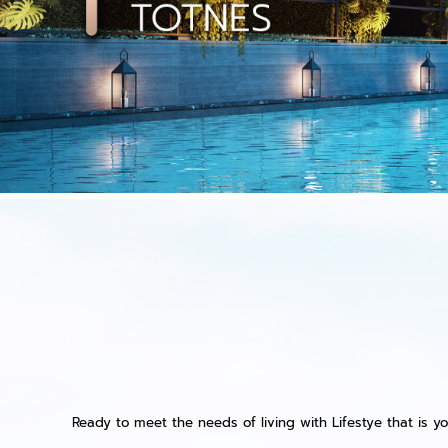
Ready to meet the needs of living with Lifestye that is yo