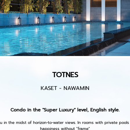
TOTNES
KASET - NAWAMIN
Condo in the "Super Luxury" level, English style.
u in the midst of horizon-to-water views. In rooms with private pools L
happiness without "frame"