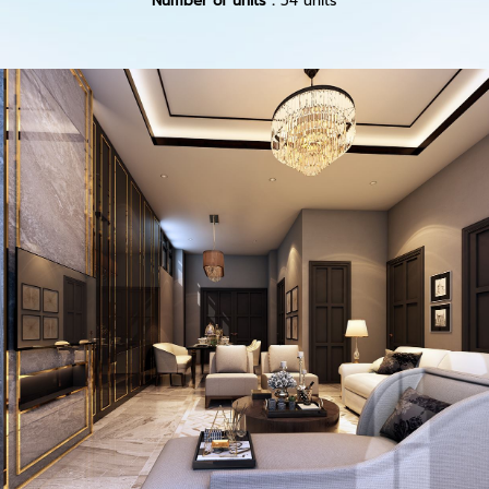
Number of units :
54 units