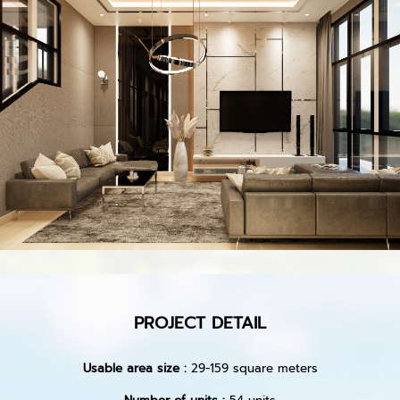
PROJECT DETAIL
Usable area size :
29-159 square meters