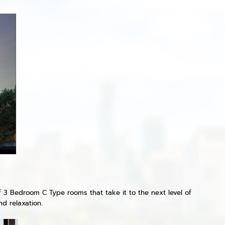
f 3 Bedroom C Type rooms that take it to the next level of
d relaxation.